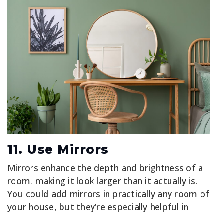
11. Use Mirrors
Mirrors enhance the depth and brightness of a
room, making it look larger than it actually is.
You could add mirrors in practically any room of
your house, but they’re especially helpful in