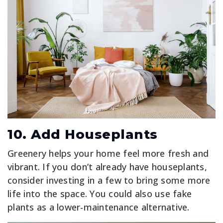
10. Add Houseplants
Greenery helps your home feel more fresh and
vibrant. If you don’t already have houseplants,
consider investing in a few to bring some more
life into the space. You could also use fake
plants as a lower-maintenance alternative.