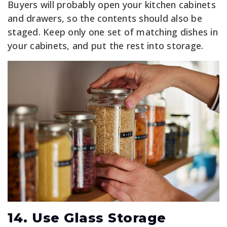
Buyers will probably open your kitchen cabinets
and drawers, so the contents should also be
staged. Keep only one set of matching dishes in
your cabinets, and put the rest into storage.
14. Use Glass Storage