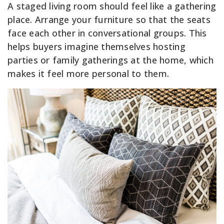
A staged living room should feel like a gathering
place. Arrange your furniture so that the seats
face each other in conversational groups. This
helps buyers imagine themselves hosting
parties or family gatherings at the home, which
makes it feel more personal to them.