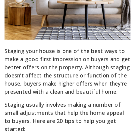
Staging your house is one of the best ways to
make a good first impression on buyers and get
better offers on the property. Although staging
doesn’t affect the structure or function of the
house, buyers make higher offers when they’re
presented with a clean and beautiful home.
Staging usually involves making a number of
small adjustments that help the home appeal
to buyers. Here are 20 tips to help you get
started: