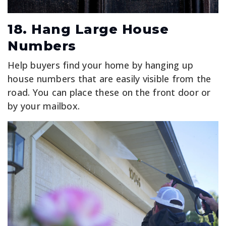
18. Hang Large House
Numbers
Help buyers find your home by hanging up
house numbers that are easily visible from the
road. You can place these on the front door or
by your mailbox.