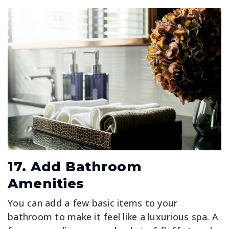
17. Add Bathroom
Amenities
You can add a few basic items to your
bathroom to make it feel like a luxurious spa. A