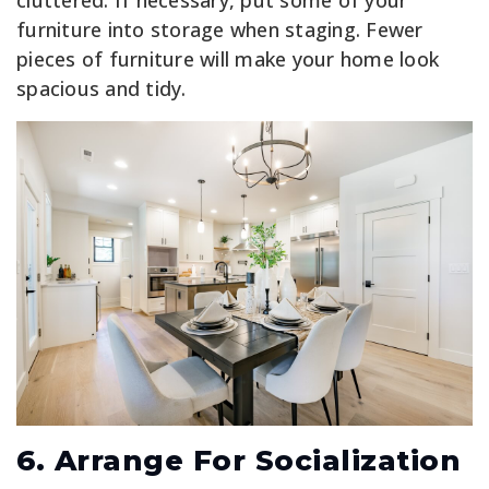
cluttered. If necessary, put some of your
furniture into storage when staging. Fewer
pieces of furniture will make your home look
spacious and tidy.
6. Arrange For Socialization