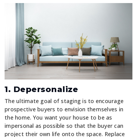
1. Depersonalize
The ultimate goal of staging is to encourage
prospective buyers to envision themselves in
the home. You want your house to be as
impersonal as possible so that the buyer can
project their own life onto the space. Replace