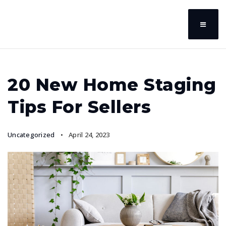
20 New Home Staging
Tips For Sellers
Uncategorized
April 24, 2023