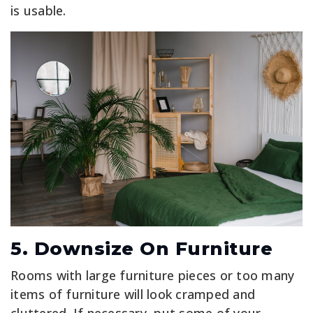
is usable.
5. Downsize On Furniture
Rooms with large furniture pieces or too many
items of furniture will look cramped and