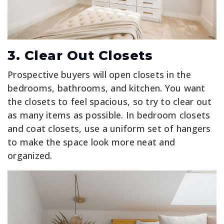
3. Clear Out Closets
Prospective buyers will open closets in the
bedrooms, bathrooms, and kitchen. You want
the closets to feel spacious, so try to clear out
as many items as possible. In bedroom closets
and coat closets, use a uniform set of hangers
to make the space look more neat and
organized.