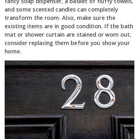
fancy soap dispenser, a basket of fluffy towels,
and some scented candles can completely
transform the room. Also, make sure the
existing items are in good condition. If the bath
mat or shower curtain are stained or worn out,
consider replacing them before you show your
home.