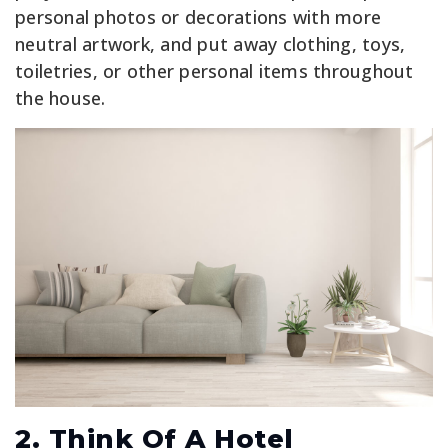
personal photos or decorations with more
neutral artwork, and put away clothing, toys,
toiletries, or other personal items throughout
the house.
2. Think Of A Hotel