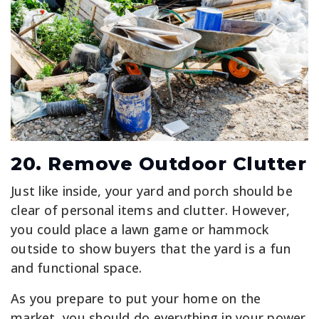
20. Remove Outdoor Clutter
Just like inside, your yard and porch should be
clear of personal items and clutter. However,
you could place a lawn game or hammock
outside to show buyers that the yard is a fun
and functional space.
As you prepare to put your home on the
market, you should do everything in your power