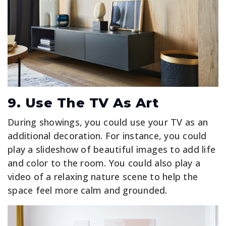
9. Use The TV As Art
During showings, you could use your TV as an
additional decoration. For instance, you could
play a slideshow of beautiful images to add life
and color to the room. You could also play a
video of a relaxing nature scene to help the
space feel more calm and grounded.