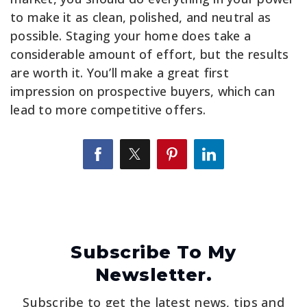
to make it as clean, polished, and neutral as
possible. Staging your home does take a
considerable amount of effort, but the results
are worth it. You’ll make a great first
impression on prospective buyers, which can
lead to more competitive offers.
Subscribe To My
Newsletter.
Subscribe to get the latest news, tips and