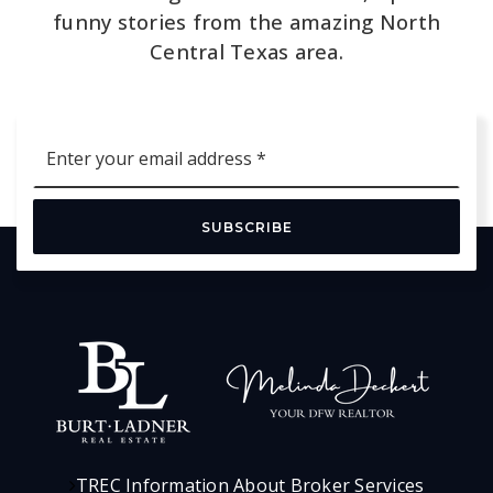
funny stories from the amazing North
Central Texas area.
Email
*
SUBSCRIBE
TREC Information About Broker Services