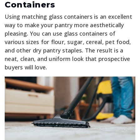
Containers
Using matching glass containers is an excellent
way to make your pantry more aesthetically
pleasing. You can use glass containers of
various sizes for flour, sugar, cereal, pet food,
and other dry pantry staples. The result is a
neat, clean, and uniform look that prospective
buyers will love.