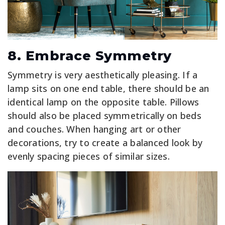
8. Embrace Symmetry
Symmetry is very aesthetically pleasing. If a
lamp sits on one end table, there should be an
identical lamp on the opposite table. Pillows
should also be placed symmetrically on beds
and couches. When hanging art or other
decorations, try to create a balanced look by
evenly spacing pieces of similar sizes.