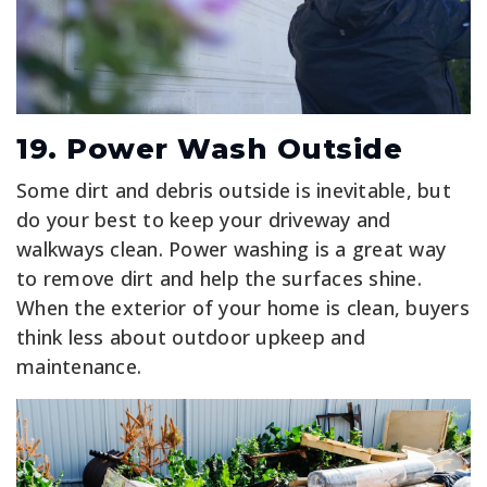
19. Power Wash Outside
Some dirt and debris outside is inevitable, but
do your best to keep your driveway and
walkways clean. Power washing is a great way
to remove dirt and help the surfaces shine.
When the exterior of your home is clean, buyers
think less about outdoor upkeep and
maintenance.