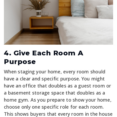
4. Give Each Room A
Purpose
When staging your home, every room should
have a clear and specific purpose. You might
have an office that doubles as a guest room or
a basement storage space that doubles as a
home gym. As you prepare to show your home,
choose only one specific role for each room.
This shows buyers that every room in the house