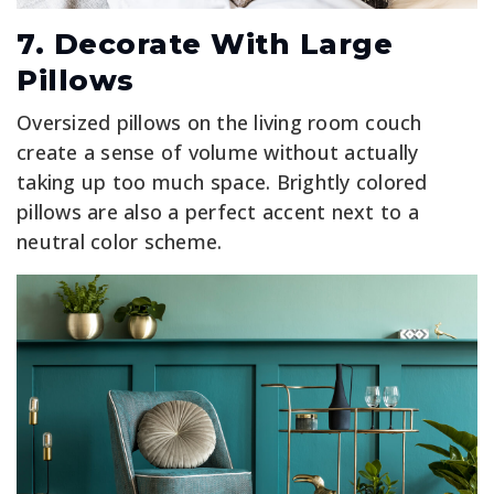
7. Decorate With Large
Pillows
Oversized pillows on the living room couch
create a sense of volume without actually
taking up too much space. Brightly colored
pillows are also a perfect accent next to a
neutral color scheme.