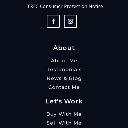
TREC Consumer Protection Notice
About
About Me
Testimonials
News & Blog
Contact Me
Let's Work
Buy With Me
Sell With Me