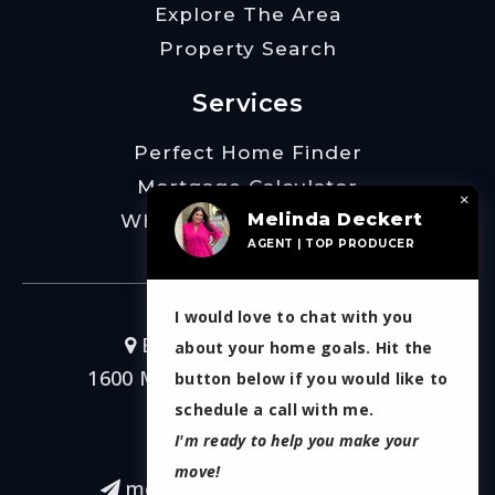
Explore The Area
Property Search
Services
Perfect Home Finder
Mortgage Calculator
×
Melinda Deckert
What’s My Home Worth
AGENT | TOP PRODUCER
I would love to chat with you
Burt Ladner Real Estate
about your home goals. Hit the
1600 Montgomery Street Ste 200
button below if you would like to
Fort Worth, TX 76107
schedule a call with me.
I'm ready to help you make your
817-266-7214
move!
melinda.deckert@gmail.com