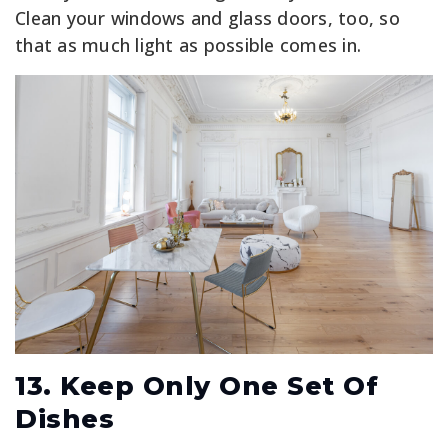
Clean your windows and glass doors, too, so
that as much light as possible comes in.
13. Keep Only One Set Of
Dishes