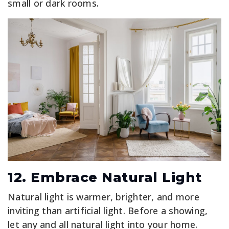
small or dark rooms.
12. Embrace Natural Light
Natural light is warmer, brighter, and more
inviting than artificial light. Before a showing,
let any and all natural light into your home.