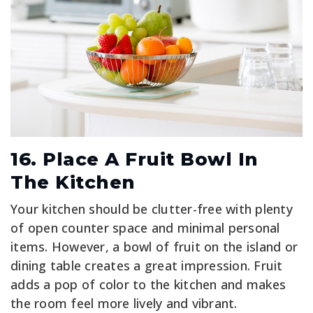
16. Place A Fruit Bowl In
The Kitchen
Your kitchen should be clutter-free with plenty
of open counter space and minimal personal
items. However, a bowl of fruit on the island or
dining table creates a great impression. Fruit
adds a pop of color to the kitchen and makes
the room feel more lively and vibrant.