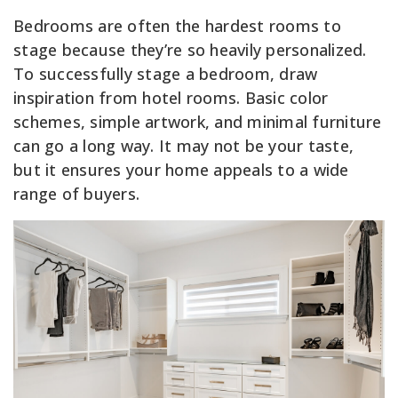
Bedrooms are often the hardest rooms to
stage because they’re so heavily personalized.
To successfully stage a bedroom, draw
inspiration from hotel rooms. Basic color
schemes, simple artwork, and minimal furniture
can go a long way. It may not be your taste,
but it ensures your home appeals to a wide
range of buyers.