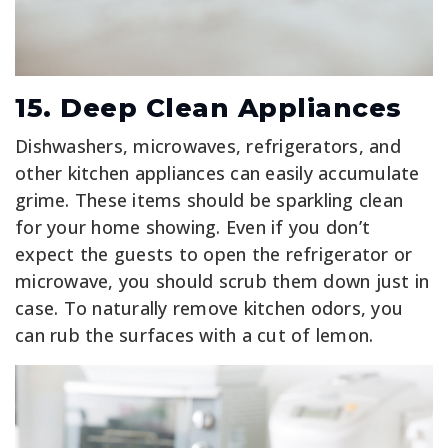
15. Deep Clean Appliances
Dishwashers, microwaves, refrigerators, and
other kitchen appliances can easily accumulate
grime. These items should be sparkling clean
for your home showing. Even if you don’t
expect the guests to open the refrigerator or
microwave, you should scrub them down just in
case. To naturally remove kitchen odors, you
can rub the surfaces with a cut of lemon.