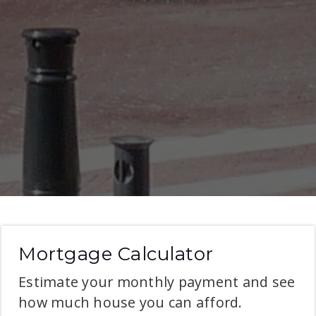
Mortgage Calculator
Estimate your monthly payment and see
how much house you can afford.