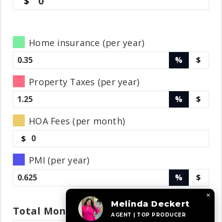
0
Home insurance (per year)
%
$
Property Taxes (per year)
%
$
HOA Fees (per month)
$
PMI (per year)
%
$
×
Melinda Deckert
Total
Monthly
Payment
AGENT | TOP PRODUCER