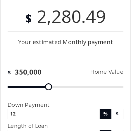
2,280.49
$
Your estimated
Monthly
payment
Home Value
$
Down Payment
%
$
Length of Loan