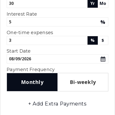
Yr
Mo
Interest Rate
%
One-time expenses
%
$
Start Date
Payment Frequency
Monthly
Bi-weekly
+ Add Extra Payments