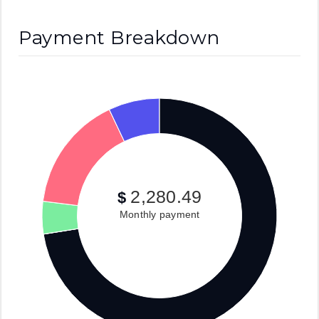
Payment Breakdown
2,280.49
$
Monthly payment