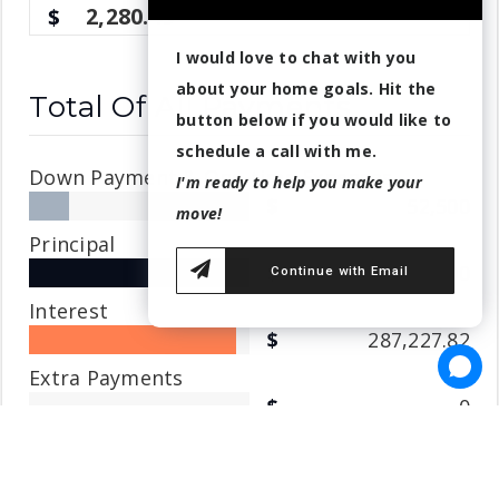
2,280.49
I would love to chat with you
about your home goals. Hit the
Total Of All Payments
button below if you would like to
schedule a call with me.
Down Payment & One-time Expenses
I'm ready to help you make your
52,500
move!
Principal
308,000
Continue with Email
Interest
287,227.82
Extra Payments
0
Home insurance
36,750