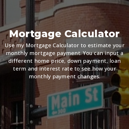
Mortgage Calculator
Use my Mortgage Calculator to estimate your
monthly mortgage payment. You can input a
different home price, down payment, loan
term and interest rate to see how your
monthly payment changes.