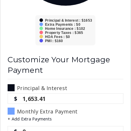
Principal & Interest : $1653
Extra Payments : $0
Home Insurance : $102
Property Taxes : $365
HOA Fees : $0
PMI : $160
Customize Your Mortgage
Payment
Principal & Interest
1,653.41
Monthly Extra Payment
+ Add Extra Payments