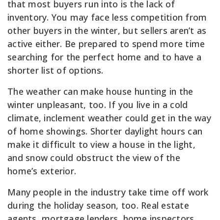
that most buyers run into is the lack of
inventory. You may face less competition from
other buyers in the winter, but sellers aren’t as
active either. Be prepared to spend more time
searching for the perfect home and to have a
shorter list of options.
The weather can make house hunting in the
winter unpleasant, too. If you live in a cold
climate, inclement weather could get in the way
of home showings. Shorter daylight hours can
make it difficult to view a house in the light,
and snow could obstruct the view of the
home’s exterior.
Many people in the industry take time off work
during the holiday season, too. Real estate
agents, mortgage lenders, home inspectors,