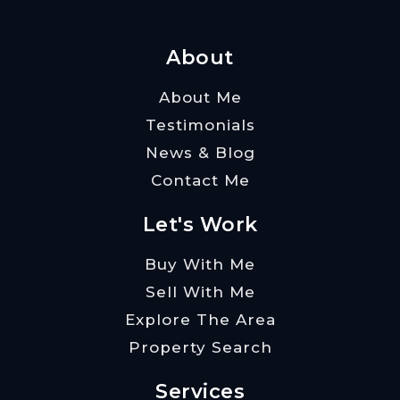
About
About Me
Testimonials
News & Blog
Contact Me
Let's Work
Buy With Me
Sell With Me
Explore The Area
Property Search
Services