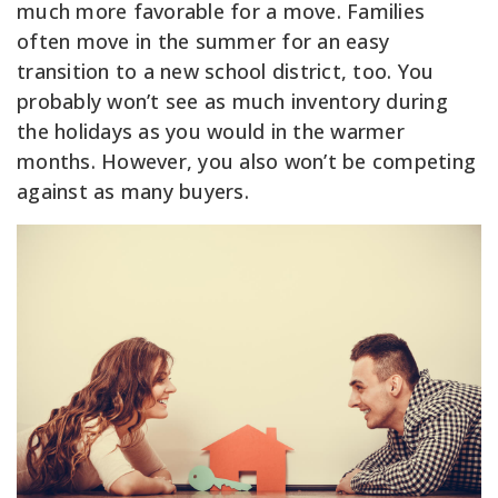
much more favorable for a move. Families
often move in the summer for an easy
transition to a new school district, too. You
probably won’t see as much inventory during
the holidays as you would in the warmer
months. However, you also won’t be competing
against as many buyers.