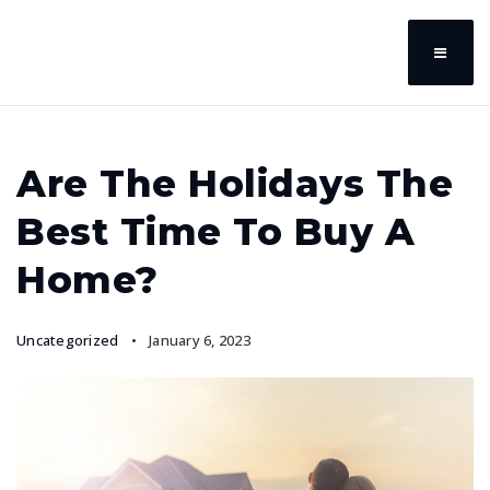
Are The Holidays The
Best Time To Buy A
Home?
Uncategorized
January 6, 2023