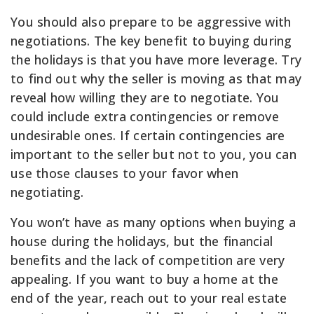
You should also prepare to be aggressive with
negotiations. The key benefit to buying during
the holidays is that you have more leverage. Try
to find out why the seller is moving as that may
reveal how willing they are to negotiate. You
could include extra contingencies or remove
undesirable ones. If certain contingencies are
important to the seller but not to you, you can
use those clauses to your favor when
negotiating.
You won’t have as many options when buying a
house during the holidays, but the financial
benefits and the lack of competition are very
appealing. If you want to buy a home at the
end of the year, reach out to your real estate