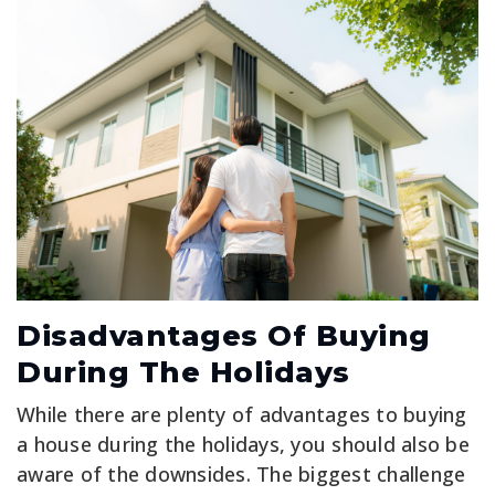
Disadvantages Of Buying
During The Holidays
While there are plenty of advantages to buying
a house during the holidays, you should also be
aware of the downsides. The biggest challenge