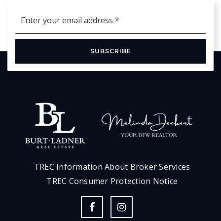
Email
*
SUBSCRIBE
TREC Information About Broker Services
TREC Consumer Protection Notice