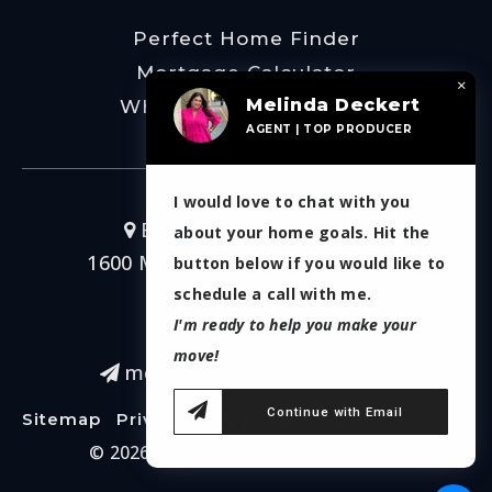
Perfect Home Finder
Mortgage Calculator
×
Melinda Deckert
What’s My Home Worth
AGENT | TOP PRODUCER
I would love to chat with you
Burt Ladner Real Estate
about your home goals. Hit the
1600 Montgomery Street Ste 200
button below if you would like to
Fort Worth, TX 76107
schedule a call with me.
I'm ready to help you make your
817-266-7214
move!
melinda.deckert@gmail.com
Continue with Email
Sitemap
Privacy Policy
Admin Login
© 2026. Melinda Deckert Real Estate