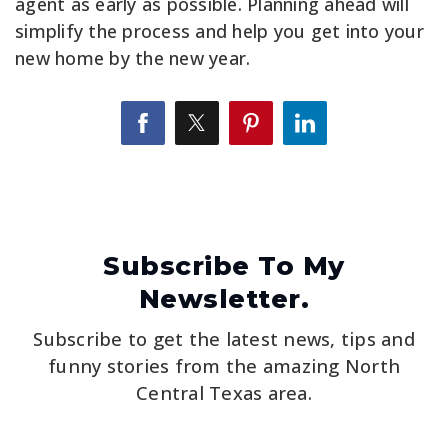
agent as early as possible. Planning ahead will
simplify the process and help you get into your
new home by the new year.
Subscribe To My
Newsletter.
Subscribe to get the latest news, tips and
funny stories from the amazing North
Central Texas area.