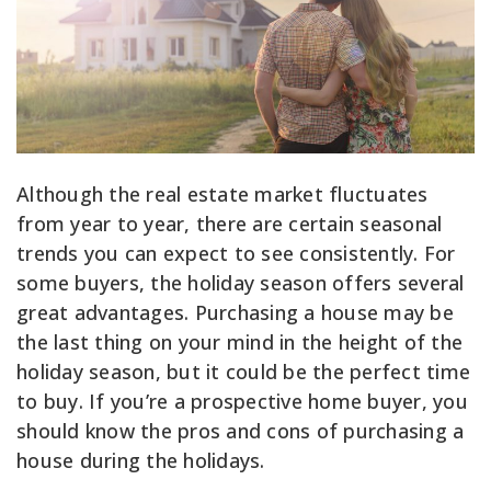
Although the real estate market fluctuates
from year to year, there are certain seasonal
trends you can expect to see consistently. For
some buyers, the holiday season offers several
great advantages. Purchasing a house may be
the last thing on your mind in the height of the
holiday season, but it could be the perfect time
to buy. If you’re a prospective home buyer, you
should know the pros and cons of purchasing a
house during the holidays.