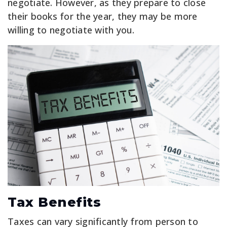
negotiate. However, as they prepare to close
their books for the year, they may be more
willing to negotiate with you.
Tax Benefits
Taxes can vary significantly from person to