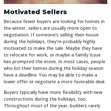
Motivated Sellers
Because fewer buyers are looking for homes in
the winter, sellers are usually more open to
negotiation. If someone’s selling their house
during the holidays, they’re probably highly
motivated to make the sale. Maybe they have
to relocate for work, or maybe a family issue
has prompted the move. In most cases, people
who list their homes during the holiday season
have a deadline. You may be able to make a
lower offer or negotiate a more favorable deal.
Buyers typically have more flexibility with new
constructions during the holidays, too.
Throughout most of the year, builders rarely