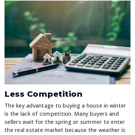
Less Competition
The key advantage to buying a house in winter
is the lack of competition. Many buyers and
sellers wait for the spring or summer to enter
the real estate market because the weather is