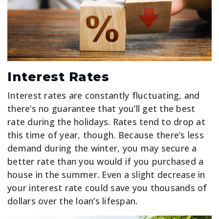
Interest Rates
Interest rates are constantly fluctuating, and
there’s no guarantee that you’ll get the best
rate during the holidays. Rates tend to drop at
this time of year, though. Because there’s less
demand during the winter, you may secure a
better rate than you would if you purchased a
house in the summer. Even a slight decrease in
your interest rate could save you thousands of
dollars over the loan’s lifespan.