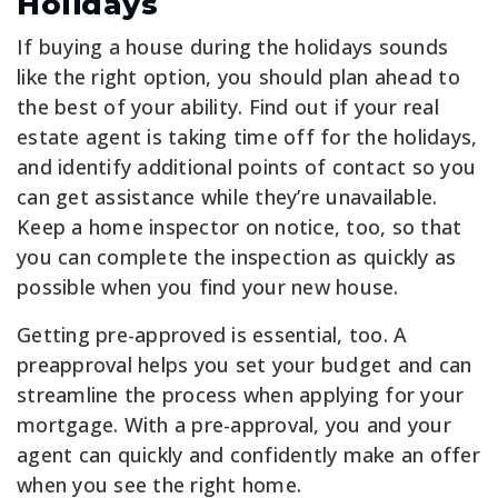
Holidays
If buying a house during the holidays sounds
like the right option, you should plan ahead to
the best of your ability. Find out if your real
estate agent is taking time off for the holidays,
and identify additional points of contact so you
can get assistance while they’re unavailable.
Keep a home inspector on notice, too, so that
you can complete the inspection as quickly as
possible when you find your new house.
Getting pre-approved is essential, too. A
preapproval helps you set your budget and can
streamline the process when applying for your
mortgage. With a pre-approval, you and your
agent can quickly and confidently make an offer
when you see the right home.