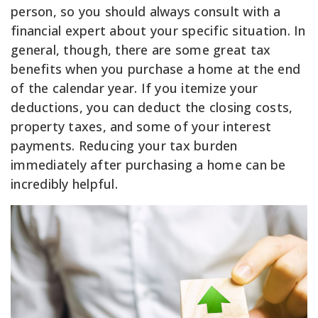
person, so you should always consult with a
financial expert about your specific situation. In
general, though, there are some great tax
benefits when you purchase a home at the end
of the calendar year. If you itemize your
deductions, you can deduct the closing costs,
property taxes, and some of your interest
payments. Reducing your tax burden
immediately after purchasing a home can be
incredibly helpful.