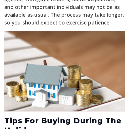
and other important individuals may not be as
available as usual. The process may take longer,
so you should expect to exercise patience.
Tips For Buying During The