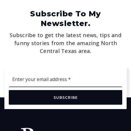
Subscribe To My
Newsletter.
Subscribe to get the latest news, tips and
funny stories from the amazing North
Central Texas area.
Email
*
SUBSCRIBE