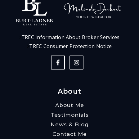
TREC Information About Broker Services
TREC Consumer Protection Notice
About
About Me
Testimonials
News & Blog
Contact Me