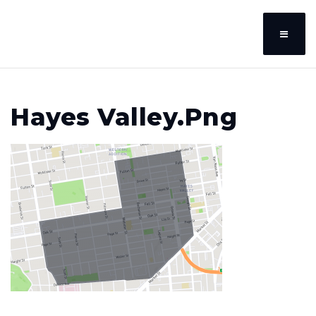
Hayes Valley.png