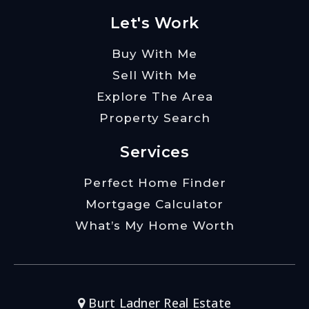
Let's Work
Buy With Me
Sell With Me
Explore The Area
Property Search
Services
Perfect Home Finder
Mortgage Calculator
What’s My Home Worth
Burt Ladner Real Estate