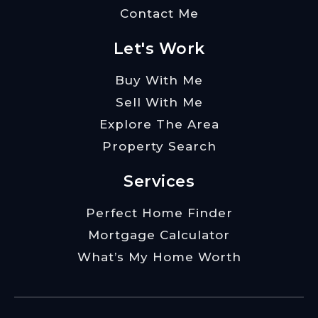
Contact Me
Let's Work
Buy With Me
Sell With Me
Explore The Area
Property Search
Services
Perfect Home Finder
Mortgage Calculator
What’s My Home Worth