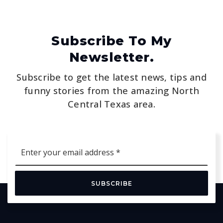
Subscribe To My
Newsletter.
Subscribe to get the latest news, tips and
funny stories from the amazing North
Central Texas area.
Email
*
SUBSCRIBE