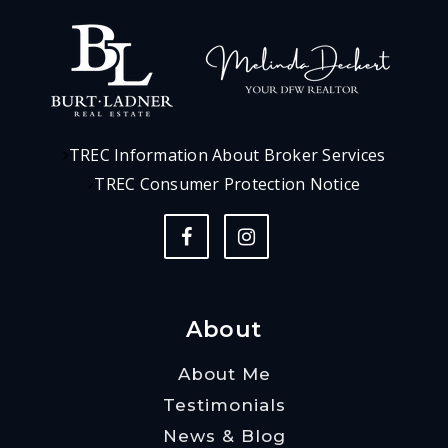
TREC Information About Broker Services
TREC Consumer Protection Notice
About
About Me
Testimonials
News & Blog