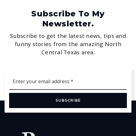
Subscribe To My
Newsletter.
Subscribe to get the latest news, tips and
funny stories from the amazing North
Central Texas area.
Email
*
SUBSCRIBE