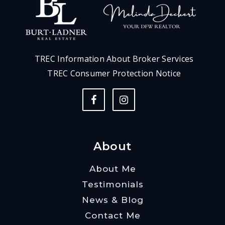
TREC Information About Broker Services
TREC Consumer Protection Notice
About
About Me
Testimonials
News & Blog
Contact Me