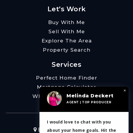
Let's Work
Buy With Me
Sell With Me
Explore The Area
Property Search
Services
Perfect Home Finder
Mortgage Calculator
×
Melinda Deckert
What’s My Home Worth
AGENT | TOP PRODUCER
I would love to chat with you
Burt Ladner Real Estate
about your home goals. Hit the