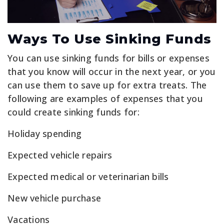
Ways To Use Sinking Funds
You can use sinking funds for bills or expenses
that you know will occur in the next year, or you
can use them to save up for extra treats. The
following are examples of expenses that you
could create sinking funds for:
Holiday spending
Expected vehicle repairs
Expected medical or veterinarian bills
New vehicle purchase
Vacations