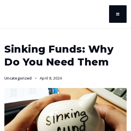
Sinking Funds: Why
Do You Need Them
Uncategorized
April 8, 2024