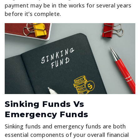
payment may be in the works for several years
before it’s complete.
Sinking Funds Vs
Emergency Funds
Sinking funds and emergency funds are both
essential components of your overall financial