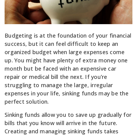
Budgeting is at the foundation of your financial
success, but it can feel difficult to keep an
organized budget when large expenses come
up. You might have plenty of extra money one
month but be faced with an expensive car
repair or medical bill the next. If you’re
struggling to manage the large, irregular
expenses in your life, sinking funds may be the
perfect solution.
Sinking funds allow you to save up gradually for
bills that you know will arrive in the future.
Creating and managing sinking funds takes