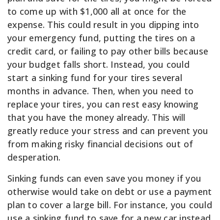
to come up with $1,000 all at once for the
expense. This could result in you dipping into
your emergency fund, putting the tires on a
credit card, or failing to pay other bills because
your budget falls short. Instead, you could
start a sinking fund for your tires several
months in advance. Then, when you need to
replace your tires, you can rest easy knowing
that you have the money already. This will
greatly reduce your stress and can prevent you
from making risky financial decisions out of
desperation.
Sinking funds can even save you money if you
otherwise would take on debt or use a payment
plan to cover a large bill. For instance, you could
use a sinking fund to save for a new car instead