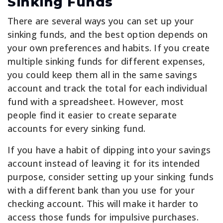
Sinking Funds
There are several ways you can set up your
sinking funds, and the best option depends on
your own preferences and habits. If you create
multiple sinking funds for different expenses,
you could keep them all in the same savings
account and track the total for each individual
fund with a spreadsheet. However, most
people find it easier to create separate
accounts for every sinking fund.
If you have a habit of dipping into your savings
account instead of leaving it for its intended
purpose, consider setting up your sinking funds
with a different bank than you use for your
checking account. This will make it harder to
access those funds for impulsive purchases.