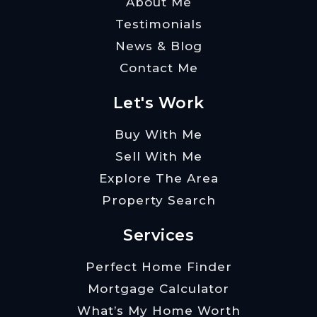
About Me
Testimonials
News & Blog
Contact Me
Let's Work
Buy With Me
Sell With Me
Explore The Area
Property Search
Services
Perfect Home Finder
Mortgage Calculator
What’s My Home Worth