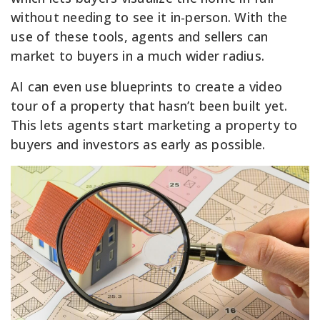
without needing to see it in-person. With the
use of these tools, agents and sellers can
market to buyers in a much wider radius.
AI can even use blueprints to create a video
tour of a property that hasn’t been built yet.
This lets agents start marketing a property to
buyers and investors as early as possible.