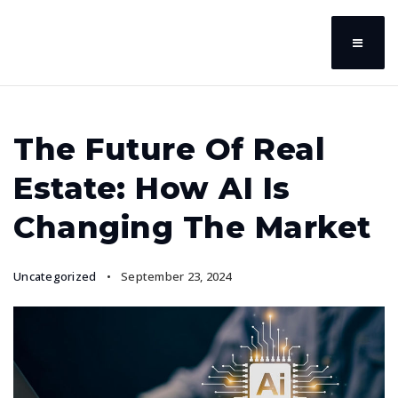
The Future Of Real
Estate: How AI Is
Changing The Market
Uncategorized
September 23, 2024