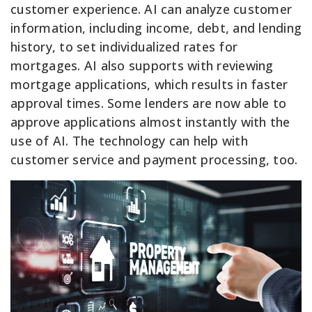
customer experience. AI can analyze customer
information, including income, debt, and lending
history, to set individualized rates for
mortgages. AI also supports with reviewing
mortgage applications, which results in faster
approval times. Some lenders are now able to
approve applications almost instantly with the
use of AI. The technology can help with
customer service and payment processing, too.