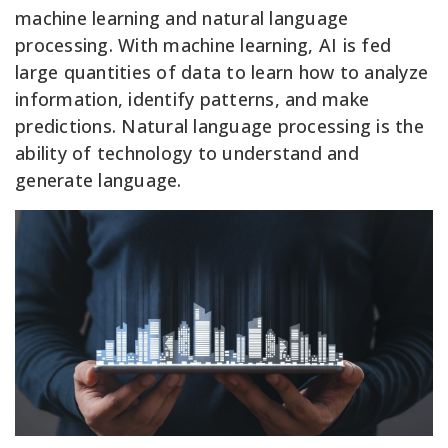
machine learning and natural language
processing. With machine learning, AI is fed
large quantities of data to learn how to analyze
information, identify patterns, and make
predictions. Natural language processing is the
ability of technology to understand and
generate language.