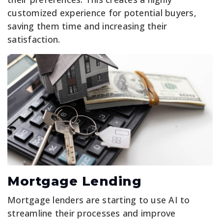
customized experience for potential buyers,
saving them time and increasing their
satisfaction.
Mortgage Lending
Mortgage lenders are starting to use AI to
streamline their processes and improve