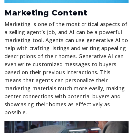
Marketing Content
Marketing is one of the most critical aspects of
a selling agent’s job, and AI can be a powerful
marketing tool. Agents can use generative AI to
help with crafting listings and writing appealing
descriptions of their homes. Generative AI can
even write customized messages to buyers
based on their previous interactions. This
means that agents can personalize their
marketing materials much more easily, making
better connections with potential buyers and
showcasing their homes as effectively as
possible.