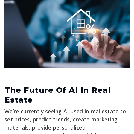
The Future Of AI In Real
Estate
We’re currently seeing AI used in real estate to
set prices, predict trends, create marketing
materials, provide personalized