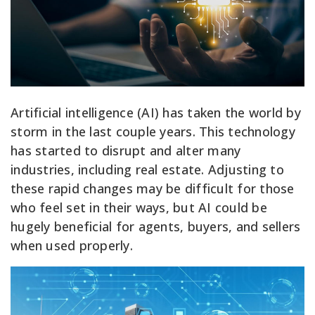
Artificial intelligence (AI) has taken the world by
storm in the last couple years. This technology
has started to disrupt and alter many
industries, including real estate. Adjusting to
these rapid changes may be difficult for those
who feel set in their ways, but AI could be
hugely beneficial for agents, buyers, and sellers
when used properly.