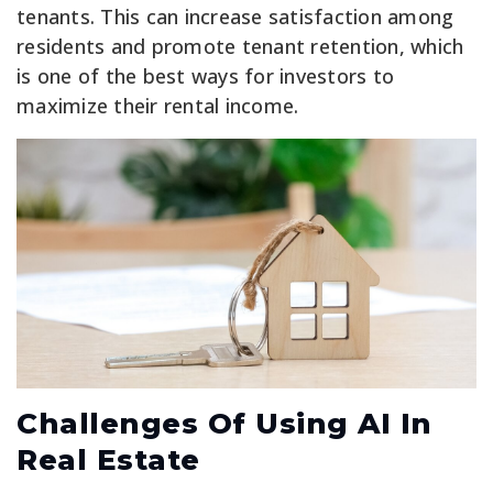
tenants. This can increase satisfaction among
residents and promote tenant retention, which
is one of the best ways for investors to
maximize their rental income.
Challenges Of Using AI In
Real Estate