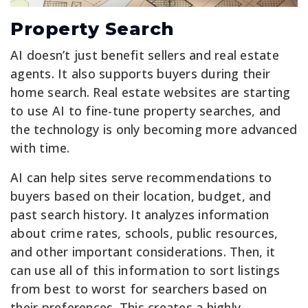
Property Search
AI doesn’t just benefit sellers and real estate
agents. It also supports buyers during their
home search. Real estate websites are starting
to use AI to fine-tune property searches, and
the technology is only becoming more advanced
with time.
AI can help sites serve recommendations to
buyers based on their location, budget, and
past search history. It analyzes information
about crime rates, schools, public resources,
and other important considerations. Then, it
can use all of this information to sort listings
from best to worst for searchers based on
their preferences. This creates a highly