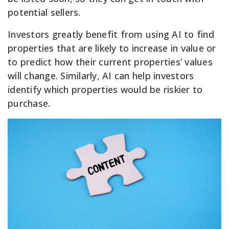
potential sellers.
Investors greatly benefit from using AI to find
properties that are likely to increase in value or
to predict how their current properties’ values
will change. Similarly, AI can help investors
identify which properties would be riskier to
purchase.