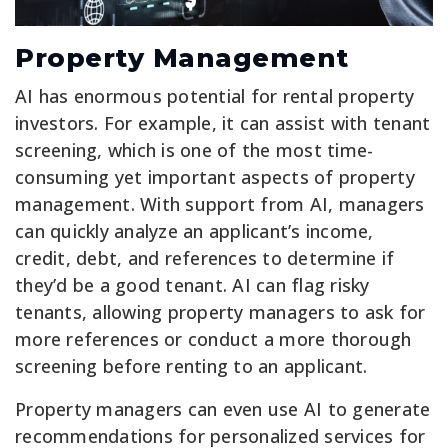
Property Management
AI has enormous potential for rental property
investors. For example, it can assist with tenant
screening, which is one of the most time-
consuming yet important aspects of property
management. With support from AI, managers
can quickly analyze an applicant’s income,
credit, debt, and references to determine if
they’d be a good tenant. AI can flag risky
tenants, allowing property managers to ask for
more references or conduct a more thorough
screening before renting to an applicant.
Property managers can even use AI to generate
recommendations for personalized services for