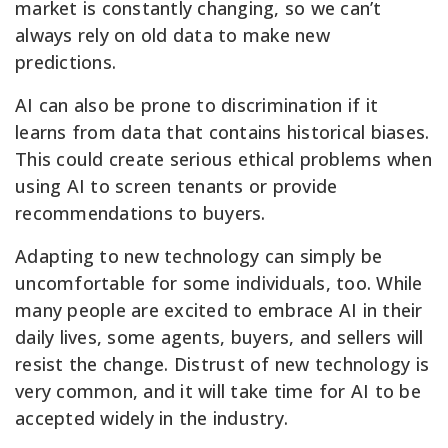
market is constantly changing, so we can’t
always rely on old data to make new
predictions.
AI can also be prone to discrimination if it
learns from data that contains historical biases.
This could create serious ethical problems when
using AI to screen tenants or provide
recommendations to buyers.
Adapting to new technology can simply be
uncomfortable for some individuals, too. While
many people are excited to embrace AI in their
daily lives, some agents, buyers, and sellers will
resist the change. Distrust of new technology is
very common, and it will take time for AI to be
accepted widely in the industry.