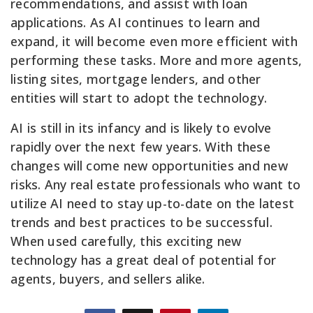
recommendations, and assist with loan
applications. As AI continues to learn and
expand, it will become even more efficient with
performing these tasks. More and more agents,
listing sites, mortgage lenders, and other
entities will start to adopt the technology.
AI is still in its infancy and is likely to evolve
rapidly over the next few years. With these
changes will come new opportunities and new
risks. Any real estate professionals who want to
utilize AI need to stay up-to-date on the latest
trends and best practices to be successful.
When used carefully, this exciting new
technology has a great deal of potential for
agents, buyers, and sellers alike.