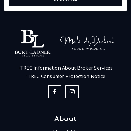
TREC Information About Broker Services
TREC Consumer Protection Notice
About