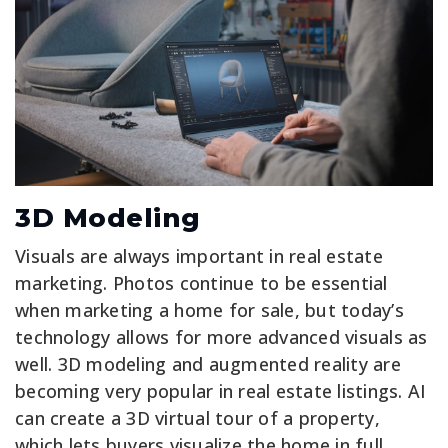
3D Modeling
Visuals are always important in real estate
marketing. Photos continue to be essential
when marketing a home for sale, but today’s
technology allows for more advanced visuals as
well. 3D modeling and augmented reality are
becoming very popular in real estate listings. AI
can create a 3D virtual tour of a property,
which lets buyers visualize the home in full