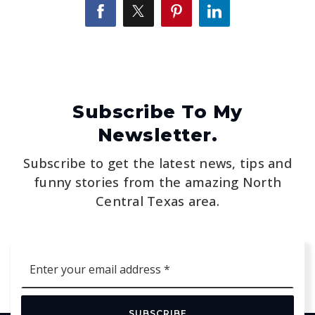
Subscribe To My
Newsletter.
Subscribe to get the latest news, tips and
funny stories from the amazing North
Central Texas area.
Email
*
SUBSCRIBE