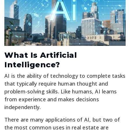
What Is Artificial
Intelligence?
AI is the ability of technology to complete tasks
that typically require human thought and
problem-solving skills. Like humans, AI learns
from experience and makes decisions
independently.
There are many applications of AI, but two of
the most common uses in real estate are