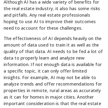
Although AI has a wide variety of benefits for
the real estate industry, it also has some risks
and pitfalls. Any real estate professionals
hoping to use AI to improve their outcomes
need to account for these challenges.
The effectiveness of AI depends heavily on the
amount of data used to train it as well as the
quality of that data. AI needs to be fed a lot of
data to properly learn and analyze new
information. If not enough data is available for
a specific topic, it can only offer limited
insights. For example, AI may not be able to
analyze trends and offer recommendations for
properties in remote, rural areas as accurately
as it can for homes in major cities. Another
important consideration is that the real estate