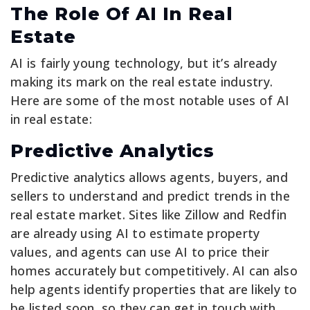
The Role Of AI In Real
Estate
AI is fairly young technology, but it’s already
making its mark on the real estate industry.
Here are some of the most notable uses of AI
in real estate:
Predictive Analytics
Predictive analytics allows agents, buyers, and
sellers to understand and predict trends in the
real estate market. Sites like Zillow and Redfin
are already using AI to estimate property
values, and agents can use AI to price their
homes accurately but competitively. AI can also
help agents identify properties that are likely to
be listed soon, so they can get in touch with