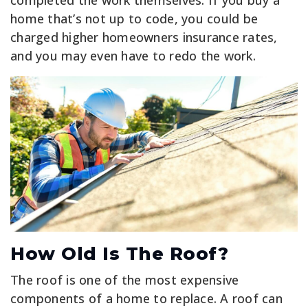
completed the work themselves. If you buy a
home that’s not up to code, you could be
charged higher homeowners insurance rates,
and you may even have to redo the work.
How Old Is The Roof?
The roof is one of the most expensive
components of a home to replace. A roof can