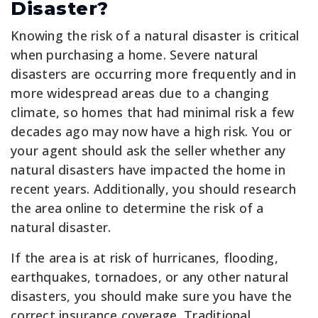
Disaster?
Knowing the risk of a natural disaster is critical
when purchasing a home. Severe natural
disasters are occurring more frequently and in
more widespread areas due to a changing
climate, so homes that had minimal risk a few
decades ago may now have a high risk. You or
your agent should ask the seller whether any
natural disasters have impacted the home in
recent years. Additionally, you should research
the area online to determine the risk of a
natural disaster.
If the area is at risk of hurricanes, flooding,
earthquakes, tornadoes, or any other natural
disasters, you should make sure you have the
correct insurance coverage. Traditional