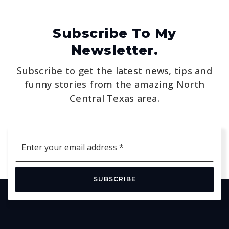
Subscribe To My
Newsletter.
Subscribe to get the latest news, tips and
funny stories from the amazing North
Central Texas area.
Email
*
SUBSCRIBE