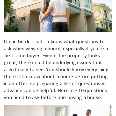
It can be difficult to know what questions to
ask when viewing a home, especially if you’re a
first-time buyer. Even if the property looks
great, there could be underlying issues that
aren’t easy to see. You should know everything
there is to know about a home before putting
in an offer, so preparing a list of questions in
advance can be helpful. Here are 10 questions
you need to ask before purchasing a house: