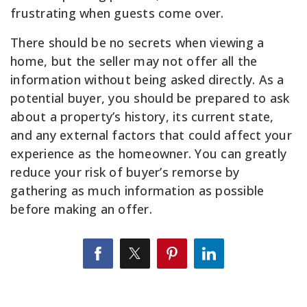
frustrating when guests come over.
There should be no secrets when viewing a
home, but the seller may not offer all the
information without being asked directly. As a
potential buyer, you should be prepared to ask
about a property’s history, its current state,
and any external factors that could affect your
experience as the homeowner. You can greatly
reduce your risk of buyer’s remorse by
gathering as much information as possible
before making an offer.