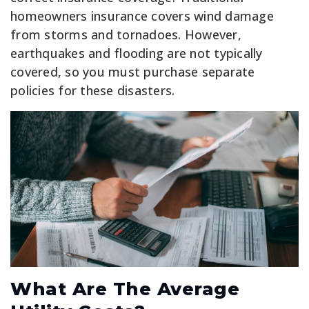
homeowners insurance covers wind damage
from storms and tornadoes. However,
earthquakes and flooding are not typically
covered, so you must purchase separate
policies for these disasters.
What Are The Average