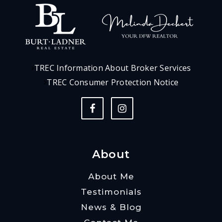
TREC Information About Broker Services
TREC Consumer Protection Notice
About
About Me
Testimonials
News & Blog