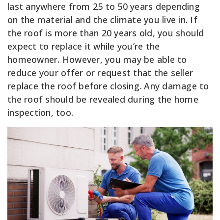
last anywhere from 25 to 50 years depending
on the material and the climate you live in. If
the roof is more than 20 years old, you should
expect to replace it while you’re the
homeowner. However, you may be able to
reduce your offer or request that the seller
replace the roof before closing. Any damage to
the roof should be revealed during the home
inspection, too.