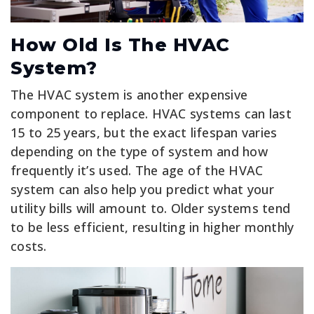
How Old Is The HVAC
System?
The HVAC system is another expensive
component to replace. HVAC systems can last
15 to 25 years, but the exact lifespan varies
depending on the type of system and how
frequently it’s used. The age of the HVAC
system can also help you predict what your
utility bills will amount to. Older systems tend
to be less efficient, resulting in higher monthly
costs.