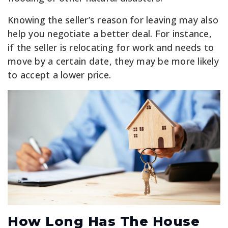
Knowing the seller’s reason for leaving may also
help you negotiate a better deal. For instance,
if the seller is relocating for work and needs to
move by a certain date, they may be more likely
to accept a lower price.
How Long Has The House