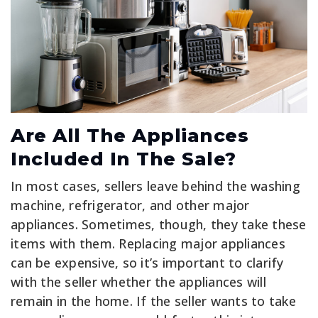
Are All The Appliances
Included In The Sale?
In most cases, sellers leave behind the washing
machine, refrigerator, and other major
appliances. Sometimes, though, they take these
items with them. Replacing major appliances
can be expensive, so it’s important to clarify
with the seller whether the appliances will
remain in the home. If the seller wants to take