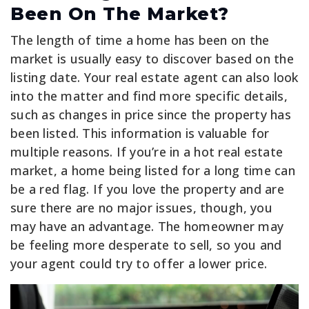
Been On The Market?
The length of time a home has been on the
market is usually easy to discover based on the
listing date. Your real estate agent can also look
into the matter and find more specific details,
such as changes in price since the property has
been listed. This information is valuable for
multiple reasons. If you’re in a hot real estate
market, a home being listed for a long time can
be a red flag. If you love the property and are
sure there are no major issues, though, you
may have an advantage. The homeowner may
be feeling more desperate to sell, so you and
your agent could try to offer a lower price.