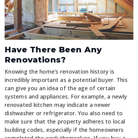
Have There Been Any
Renovations?
Knowing the home’s renovation history is
incredibly important as a potential buyer. This
can give you an idea of the age of certain
systems and appliances. For example, a newly
renovated kitchen may indicate a newer
dishwasher or refrigerator. You also need to
make sure that the property adheres to local
building codes, especially if the homeowners