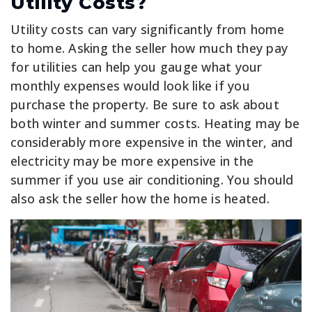
Utility Costs?
Utility costs can vary significantly from home
to home. Asking the seller how much they pay
for utilities can help you gauge what your
monthly expenses would look like if you
purchase the property. Be sure to ask about
both winter and summer costs. Heating may be
considerably more expensive in the winter, and
electricity may be more expensive in the
summer if you use air conditioning. You should
also ask the seller how the home is heated.