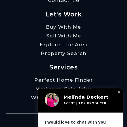
Contact Me
Let's Work
Buy With Me
Sell With Me
Explore The Area
Property Search
Services
Perfect Home Finder
Mortgage Calculator
×
Melinda Deckert
What’s My Home Worth
AGENT | TOP PRODUCER
I would love to chat with you