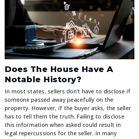
Does The House Have A
Notable History?
In most states, sellers don’t have to disclose if
someone passed away peacefully on the
property. However, if the buyer asks, the seller
has to tell them the truth. Failing to disclose
this information when asked could result in
legal repercussions for the seller. In many