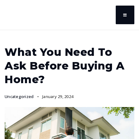
What You Need To
Ask Before Buying A
Home?
Uncategorized
January 29, 2024