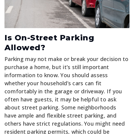
Is On-Street Parking
Allowed?
Parking may not make or break your decision to
purchase a home, but it’s still important
information to know. You should assess
whether your household’s cars can fit
comfortably in the garage or driveway. If you
often have guests, it may be helpful to ask
about street parking. Some neighborhoods
have ample and flexible street parking, and
others have strict regulations. You might need
resident parking permits, which could be