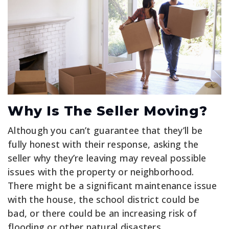
Why Is The Seller Moving?
Although you can’t guarantee that they’ll be
fully honest with their response, asking the
seller why they’re leaving may reveal possible
issues with the property or neighborhood.
There might be a significant maintenance issue
with the house, the school district could be
bad, or there could be an increasing risk of
flooding or other natural disasters.