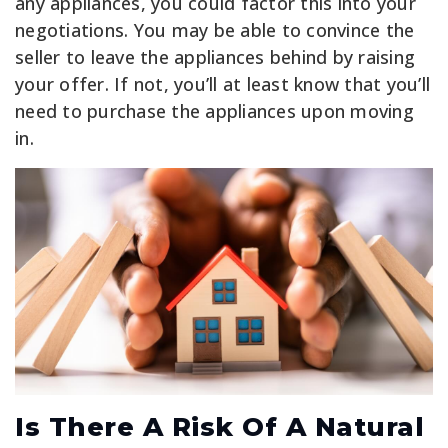
any appliances, you could factor this into your
negotiations. You may be able to convince the
seller to leave the appliances behind by raising
your offer. If not, you’ll at least know that you’ll
need to purchase the appliances upon moving
in.
Is There A Risk Of A Natural