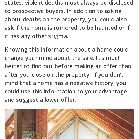
states, violent deaths must always be disclosed
to prospective buyers. In addition to asking
about deaths on the property, you could also
ask if the home is rumored to be haunted or if
it has any other stigma.
Knowing this information about a home could
change your mind about the sale. It’s much
better to find out before making an offer than
after you close on the property. If you don’t
mind that a home has a negative history, you
could use this information to your advantage
and suggest a lower offer.