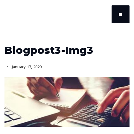
Blogpost3-Img3
January 17, 2020