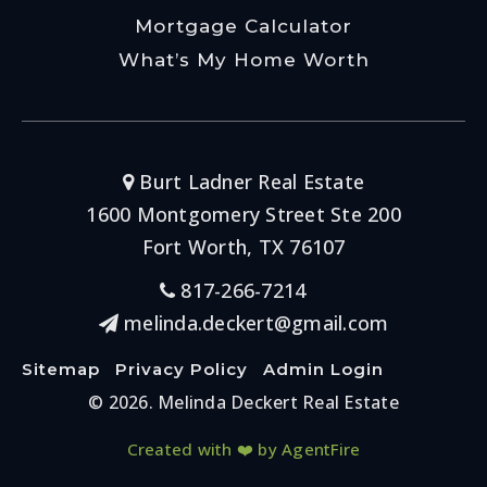
Mortgage Calculator
What’s My Home Worth
Burt Ladner Real Estate
1600 Montgomery Street Ste 200
Fort Worth, TX 76107
817-266-7214
melinda.deckert@gmail.com
Sitemap
Privacy Policy
Admin Login
© 2026. Melinda Deckert Real Estate
Created with ❤️ by AgentFire