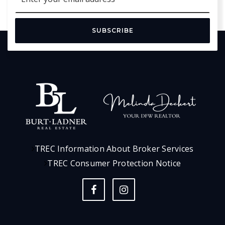
*
SUBSCRIBE
TREC Information About Broker Services
TREC Consumer Protection Notice