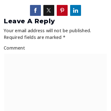
Leave A Reply
Your email address will not be published.
Required fields are marked
*
Comment