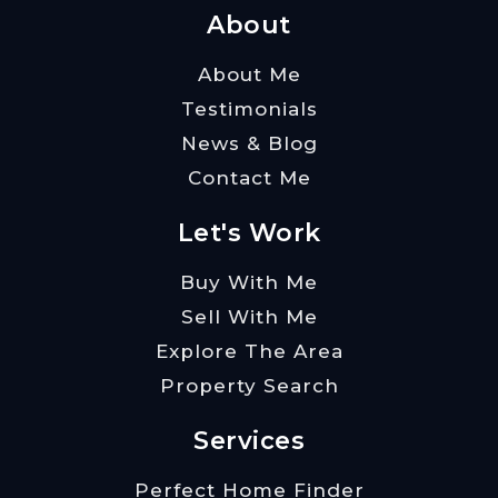
About
About Me
Testimonials
News & Blog
Contact Me
Let's Work
Buy With Me
Sell With Me
Explore The Area
Property Search
Services
Perfect Home Finder