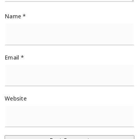
Name
*
Email
*
Website