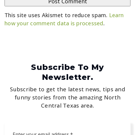
This site uses Akismet to reduce spam.
Learn
how your comment data is processed
.
Subscribe To My
Newsletter.
Subscribe to get the latest news, tips and
funny stories from the amazing North
Central Texas area.
Email